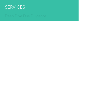
SERVICES
Deep Dive Due Diligence
Expert Pairing