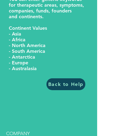
for therapeutic areas, symptoms,
companies, funds, founders
and continents.
Continent Values
- Asia
- Africa
- North America
- South America
- Antarctica
- Europe
- Australasia
Back to Help
COMPANY