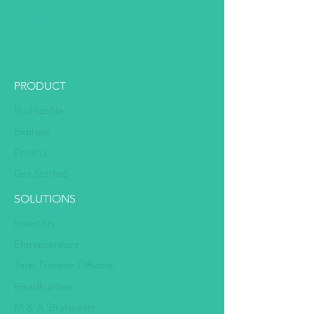
Founding Team
Values
Social Impact
PRODUCT
BioHubble
Explore
Pricing
Get Started
SOLUTIONS
Investors
Entrepreneurs
Tech Transfer Officers
Headhunters
M & A Strategists