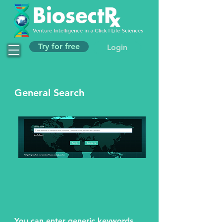
Try for free
Login
General Search
You can enter generic keywords